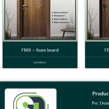
FB01 – foam board
FB
serydoors
Produc
Pvc Doo