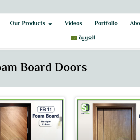
Our Products
Videos
Portfolio
Abo
العربية
oam Board Doors