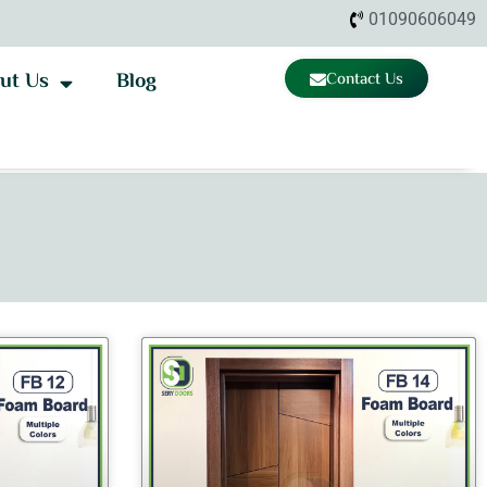
01090606049
ut Us
Blog
Contact Us