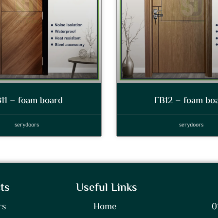
11 – foam board
FB12 – foam bo
serydoors
serydoors
ts
Useful Links
rs
Home
0