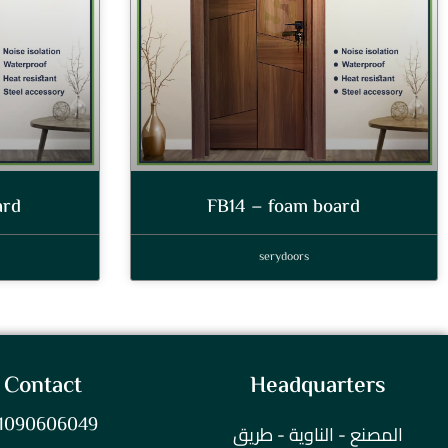
ard
FB14 – foam board
serydoors
Contact
Headquarters
1090606049
المصنع - الناوية - طريق