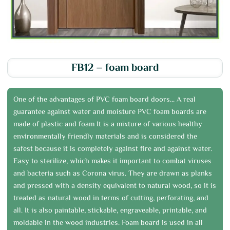
FB12 – foam board
One of the advantages of PVC foam board doors... A real
guarantee against water and moisture PVC foam boards are
made of plastic and foam It is a mixture of various healthy
environmentally friendly materials and is considered the
safest because it is completely against fire and against water.
Easy to sterilize, which makes it important to combat viruses
and bacteria such as Corona virus. They are drawn as planks
and pressed with a density equivalent to natural wood, so it is
treated as natural wood in terms of cutting, perforating, and
all. It is also paintable, stickable, engraveable, printable, and
moldable in the wood industries. Foam board is used in all