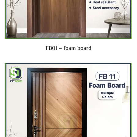
FB01 – foam board