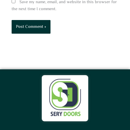
Save my name, email, and website in this browser for
the next time I comment.