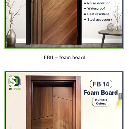
FB11 – foam board