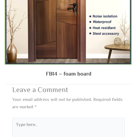
FB14 – foam board
Leave a Comment
Your email address will not be published.
Required fields
are marked
*
Type
here..