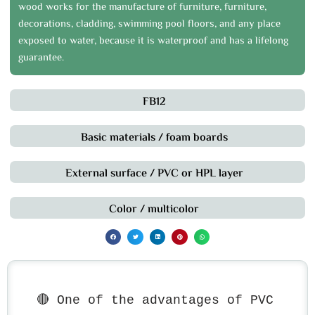
wood works for the manufacture of furniture, furniture,
decorations, cladding, swimming pool floors, and any place
exposed to water, because it is waterproof and has a lifelong
guarantee.
FB12
Basic materials / foam boards
External surface / PVC or HPL layer
Color / multicolor
🔴 One of the advantages of PVC 