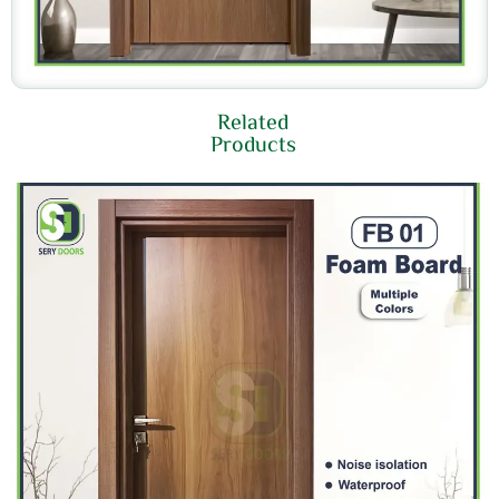
Related
Products