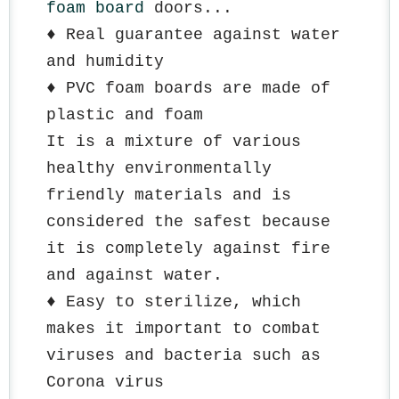
foam board
 doors...
♦️ Real guarantee against water 
and humidity
♦️ PVC foam boards are made of 
plastic and foam
It is a mixture of various 
healthy environmentally 
friendly materials and is 
considered the safest because 
it is completely against fire 
and against water.
♦️ Easy to sterilize, which 
makes it important to combat 
viruses and bacteria such as 
Corona virus