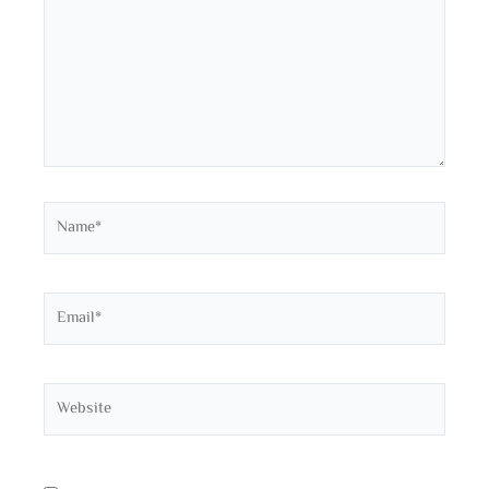
Name*
Email*
Website