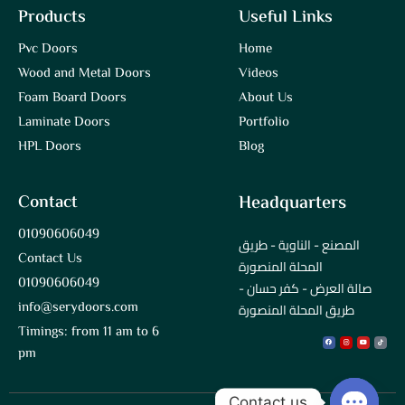
Products
Useful Links
Pvc Doors
Home
Wood and Metal Doors
Videos
Foam Board Doors
About Us
Laminate Doors
Portfolio
HPL Doors
Blog
Contact
Headquarters
01090606049
المصنع - الناوية - طريق
Contact Us
المحلة المنصورة
01090606049
صالة العرض - كفر حسان -
info@serydoors.com
طريق المحلة المنصورة
Timings: from 11 am to 6
Facebook
Instagram
Youtube
Tiktok
pm
Contact us