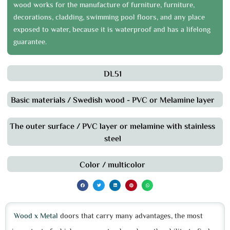
wood works for the manufacture of furniture, furniture,
decorations, cladding, swimming pool floors, and any place
exposed to water, because it is waterproof and has a lifelong
guarantee.
DL51
Basic materials / Swedish wood - PVC or Melamine layer
The outer surface / PVC layer or melamine with stainless
steel
Color / multicolor
Wood x Metal
doors that carry many advantages, the most