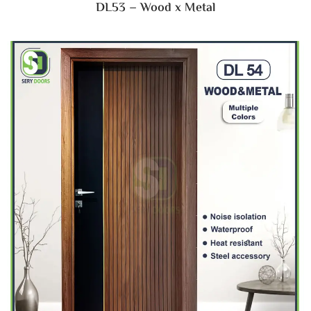
DL53 – Wood x Metal