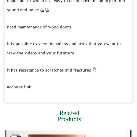
important of which are: easy to clean, have the ability to find
sound and noise 👏👏
need maintenance of wood doors,
It is possible to view the videos and sizes that you want to
view the videos and your furniture,
It has resistance to scratches and fractures 👌
acebook
link
Related
Products