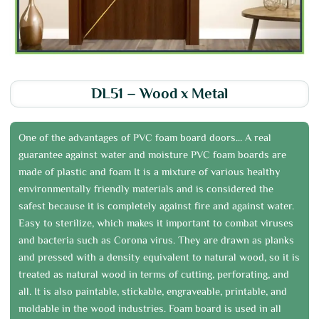
DL51 – Wood x Metal
One of the advantages of PVC foam board doors... A real
guarantee against water and moisture PVC foam boards are
made of plastic and foam It is a mixture of various healthy
environmentally friendly materials and is considered the
safest because it is completely against fire and against water.
Easy to sterilize, which makes it important to combat viruses
and bacteria such as Corona virus. They are drawn as planks
and pressed with a density equivalent to natural wood, so it is
treated as natural wood in terms of cutting, perforating, and
all. It is also paintable, stickable, engraveable, printable, and
moldable in the wood industries. Foam board is used in all