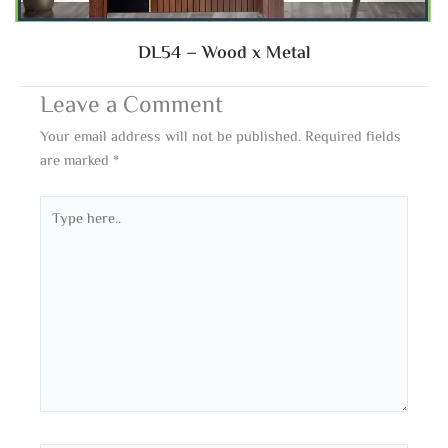
DL54 – Wood x Metal
Leave a Comment
Your email address will not be published.
Required fields
are marked
*
Type
here..