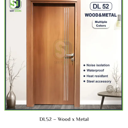
DL52 – Wood x Metal