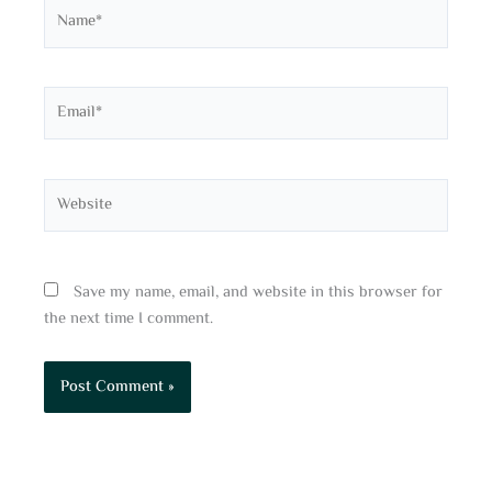
Name*
Email*
Website
Save my name, email, and website in this browser for
the next time I comment.