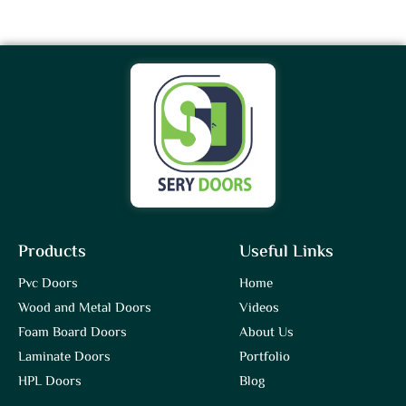
Products
Useful Links
Pvc Doors
Home
Wood and Metal Doors
Videos
Foam Board Doors
About Us
Laminate Doors
Portfolio
HPL Doors
Blog