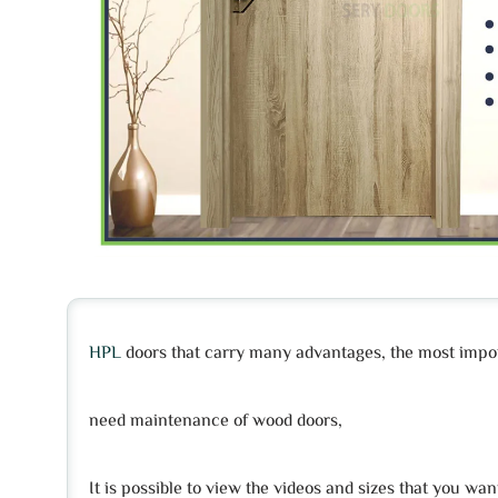
HPL
doors that carry many advantages, the most import
need maintenance of wood doors,
It is possible to view the videos and sizes that you wan