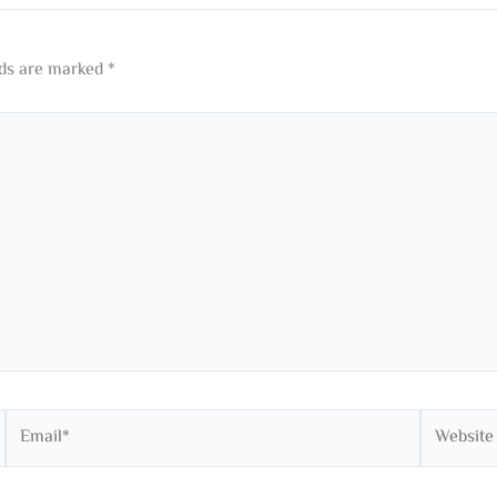
lds are marked
*
Email*
Website