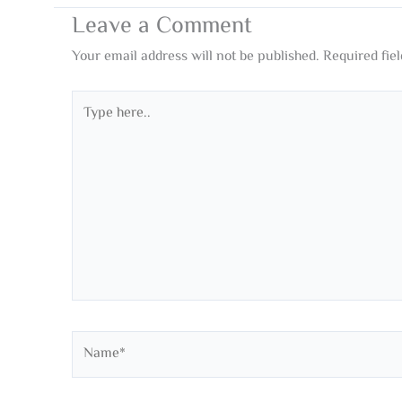
Leave a Comment
Your email address will not be published.
Required fie
Type
here..
Name*