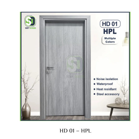
HD 01 – HPL