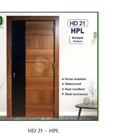
HD 21 – HPL