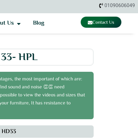
01090606049
ut Us
Blog
Contact Us
33- HPL
tages, the most important of which are:
o find sound and noise 👏👏 need
possible to view the videos and sizes that
our furniture, It has resistance to
HD33