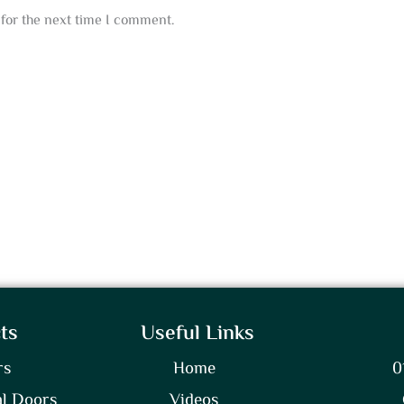
for the next time I comment.
ts
Useful Links
rs
Home
0
l Doors
Videos