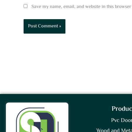
Save my name, email, and website in this browser 
Produc
Pvc Doo
Wood and Meta