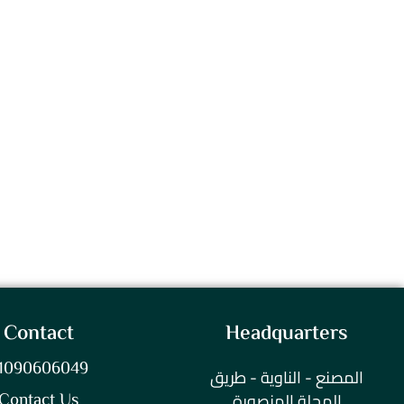
Contact
Headquarters
1090606049
المصنع - الناوية - طريق
المحلة المنصورة
Contact Us