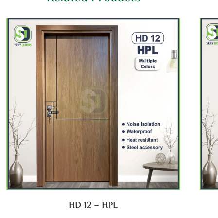
HD 12 – HPL