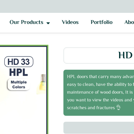
Our Products
Videos
Portfolio
Abo
HD 
HPL doors that carry many advan
easy to clean, have the ability t
maintenance of wood doors, It is 
you want to view the videos and y
scratches and fractures 👌