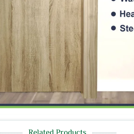
Related Products