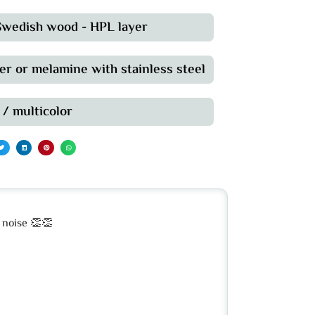
 Swedish wood - HPL layer
er or melamine with stainless steel
 / multicolor
d noise 👏👏