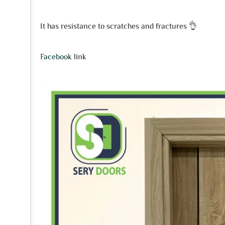
It has resistance to scratches and fractures 👌
Facebook
link