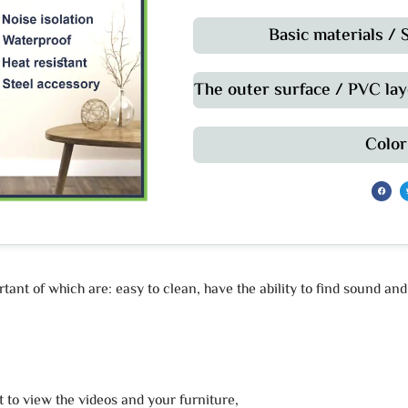
Basic materials /
The outer surface / PVC lay
Color
ant of which are: easy to clean, have the ability to find sound an
t to view the videos and your furniture,