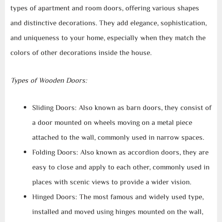
types of apartment and room doors, offering various shapes
and distinctive decorations. They add elegance, sophistication,
and uniqueness to your home, especially when they match the
colors of other decorations inside the house.
Types of Wooden Doors:
Sliding Doors: Also known as barn doors, they consist of
a door mounted on wheels moving on a metal piece
attached to the wall, commonly used in narrow spaces.
Folding Doors: Also known as accordion doors, they are
easy to close and apply to each other, commonly used in
places with scenic views to provide a wider vision.
Hinged Doors: The most famous and widely used type,
installed and moved using hinges mounted on the wall,