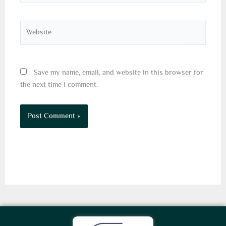
Website
Save my name, email, and website in this browser for
the next time I comment.