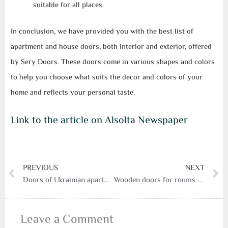
suitable for all places.
In conclusion, we have provided you with the best list of
apartment and house doors, both interior and exterior, offered
by Sery Doors. These doors come in various shapes and colors
to help you choose what suits the decor and colors of your
home and reflects your personal taste.
Link to the article on Alsolta Newspaper
Prev
N
PREVIOUS
NEXT
Doors of Ukrainian apartments and houses
Wooden doors for rooms from a serry door factory
Leave a Comment