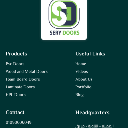
Products
Useful Links
Pvc Doors
Home
Wood and Metal Doors
Videos
Foam Board Doors
About Us
Laminate Doors
Portfolio
HPL Doors
Blog
Contact
Headquarters
01090606049
المصنع - الناوية - طريق