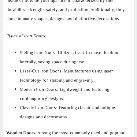
inside or outside your apartment, characterized by their
durability, strength, safety, and protection. Additionally, they
come in many shapes, designs, and distinctive decorations.
Types of Iron Doors:
Sliding Iron Doors: Utilize a track to move the door
laterally, saving space during use.
Laser-Cut Iron Doors: Manufactured using laser
technology for shaping and engraving.
Modern Iron Doors: Lightweight and featuring
contemporary designs.
Classic Iron Doors: Featuring classic and antique
designs and decorations.
Wooden Doors:
Among the most commonly used and popular