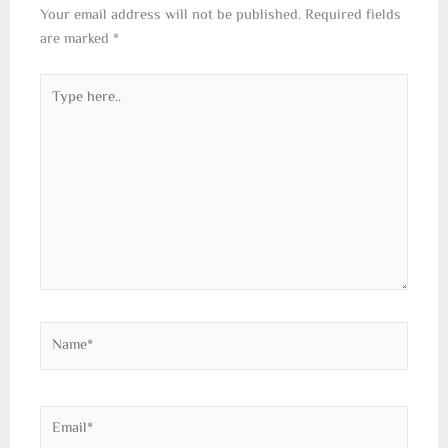
Your email address will not be published.
Required fields
are marked
*
Type
here..
Name*
Email*