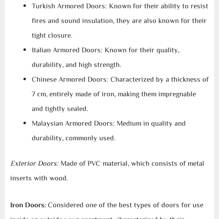
Turkish Armored Doors: Known for their ability to resist
fires and sound insulation, they are also known for their
tight closure.
Italian Armored Doors: Known for their quality,
durability, and high strength.
Chinese Armored Doors: Characterized by a thickness of
7 cm, entirely made of iron, making them impregnable
and tightly sealed.
Malaysian Armored Doors: Medium in quality and
durability, commonly used.
Exterior Doors:
Made of PVC material, which consists of metal
inserts with wood.
Iron Doors:
Considered one of the best types of doors for use