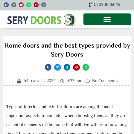
Skip
F
T
Y
W
I
P
01090606049
a
i
o
h
n
h
c
k
u
a
s
o
to
e
t
t
t
t
n
b
o
u
s
a
e
o
k
b
a
g
-
content
o
e
p
r
v
k
p
a
o
m
l
u
m
e
Home doors and the best types provided by
Sery Doors
February 22, 2024
4:37 pm
No Comments
Types of interior and exterior doors are among the most
important aspects to consider when choosing them, as they are
essential elements of the home that will live with you for a long
time. Therefore, when choosing them, you must determine the