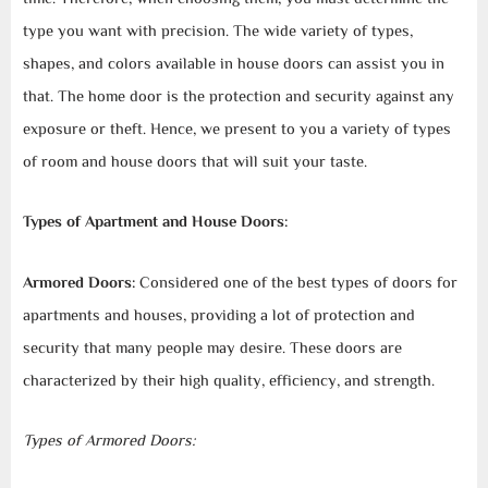
type you want with precision. The wide variety of types,
shapes, and colors available in house doors can assist you in
that. The home door is the protection and security against any
exposure or theft. Hence, we present to you a variety of types
of room and house doors that will suit your taste.
Types of Apartment and House Doors:
Armored Doors:
Considered one of the best types of doors for
apartments and houses, providing a lot of protection and
security that many people may desire. These doors are
characterized by their high quality, efficiency, and strength.
Types of Armored Doors: