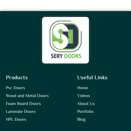
Products
Useful Links
Pvc Doors
Home
Wood and Metal Doors
Videos
Foam Board Doors
About Us
Laminate Doors
Portfolio
HPL Doors
Blog