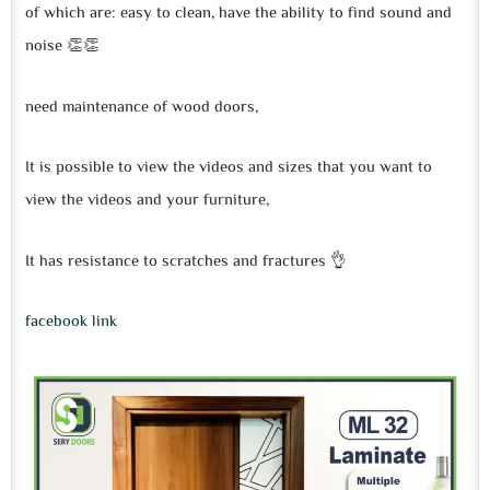
of which are: easy to clean, have the ability to find sound and
noise 👏👏
need maintenance of wood doors,
It is possible to view the videos and sizes that you want to
view the videos and your furniture,
It has resistance to scratches and fractures 👌
facebook link