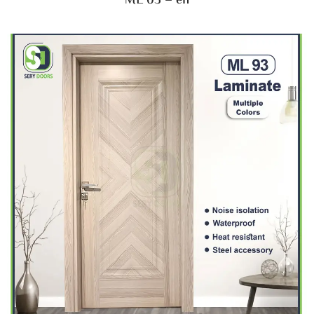
ML 03 – en