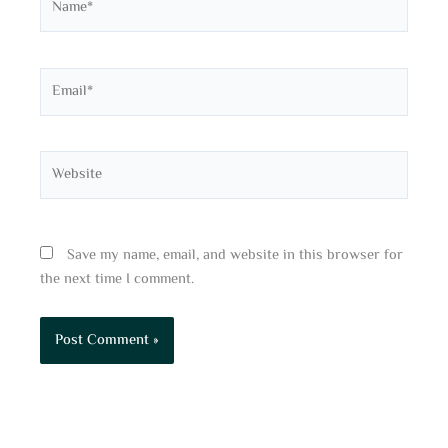
Email*
Website
Save my name, email, and website in this browser for
the next time I comment.