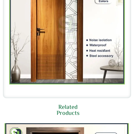
Related
Products