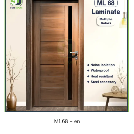
ML68 – en