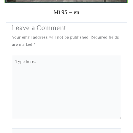
ML93 – en
Leave a Comment
Your email address will not be published.
Required fields
are marked
*
Type
here..
Name*