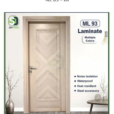
ML 03 – en