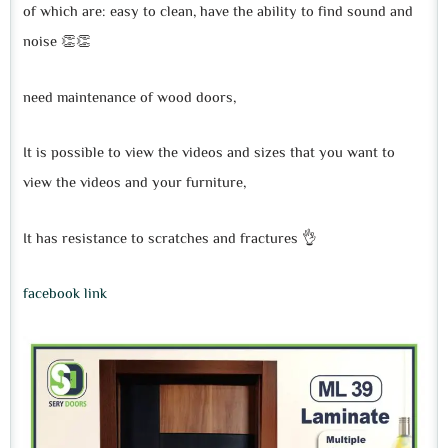
of which are: easy to clean, have the ability to find sound and
noise 👏👏
need maintenance of wood doors,
It is possible to view the videos and sizes that you want to
view the videos and your furniture,
It has resistance to scratches and fractures 👌
facebook link