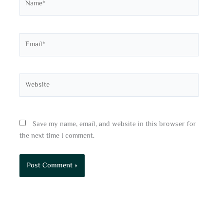
Email*
Website
Save my name, email, and website in this browser for
the next time I comment.