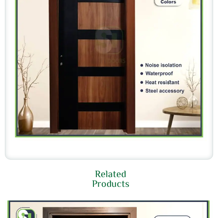
Related
Products