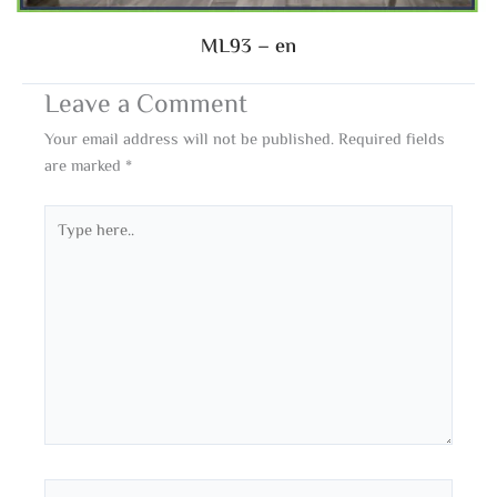
ML93 – en
Leave a Comment
Your email address will not be published.
Required fields
are marked
*
Type
here..
Name*