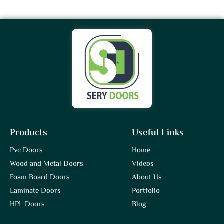
Products
Useful Links
Pvc Doors
Home
Wood and Metal Doors
Videos
Foam Board Doors
About Us
Laminate Doors
Portfolio
HPL Doors
Blog