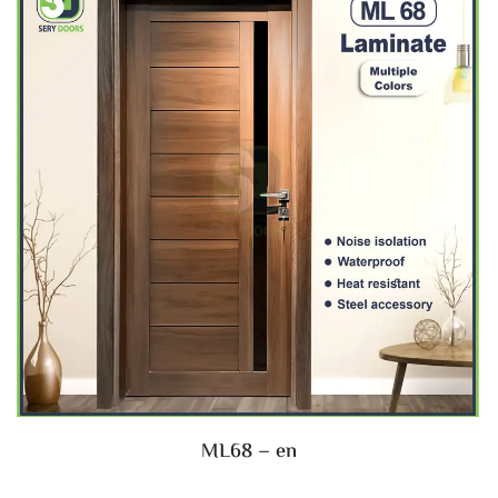
ML68 – en