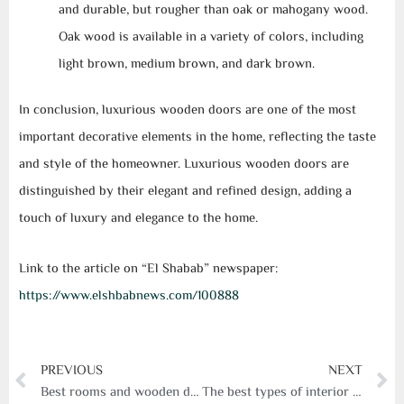
and durable, but rougher than oak or mahogany wood.
Oak wood is available in a variety of colors, including
light brown, medium brown, and dark brown.
In conclusion, luxurious wooden doors are one of the most
important decorative elements in the home, reflecting the taste
and style of the homeowner. Luxurious wooden doors are
distinguished by their elegant and refined design, adding a
touch of luxury and elegance to the home.
Link to the article on “El Shabab” newspaper:
https://www.elshbabnews.com/100888
Prev
N
PREVIOUS
NEXT
Best rooms and wooden doors
The best types of interior doors for apartments