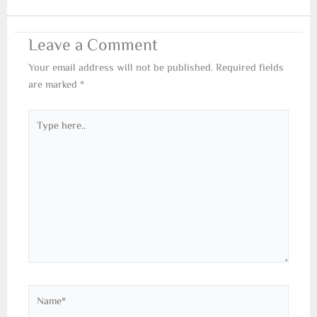
Leave a Comment
Your email address will not be published.
Required fields
are marked
*
Type
here..
Name*