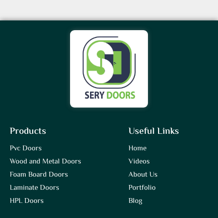
Products
Useful Links
Pvc Doors
Home
Wood and Metal Doors
Videos
Foam Board Doors
About Us
Laminate Doors
Portfolio
HPL Doors
Blog