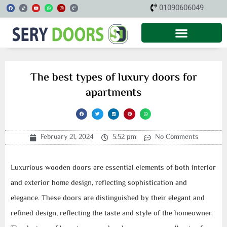
Skip
F
T
Y
W
I
P
01090606049
a
i
o
h
n
h
c
k
u
a
s
o
to
e
t
t
t
t
n
b
o
u
s
a
e
o
k
b
a
g
-
content
o
e
p
r
v
k
p
a
o
m
l
u
m
e
The best types of luxury doors for
apartments
February 21, 2024
5:52 pm
No Comments
Luxurious wooden doors are essential elements of both interior
and exterior home design, reflecting sophistication and
elegance. These doors are distinguished by their elegant and
refined design, reflecting the taste and style of the homeowner.