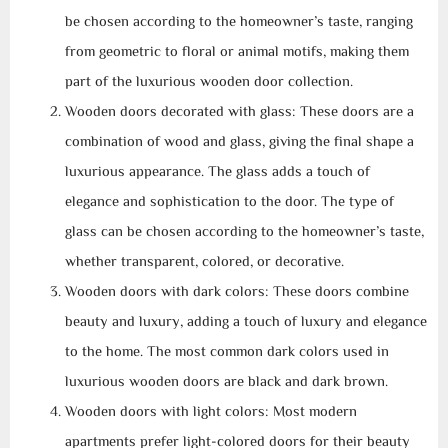
be chosen according to the homeowner’s taste, ranging
from geometric to floral or animal motifs, making them
part of the luxurious wooden door collection.
Wooden doors decorated with glass: These doors are a
combination of wood and glass, giving the final shape a
luxurious appearance. The glass adds a touch of
elegance and sophistication to the door. The type of
glass can be chosen according to the homeowner’s taste,
whether transparent, colored, or decorative.
Wooden doors with dark colors: These doors combine
beauty and luxury, adding a touch of luxury and elegance
to the home. The most common dark colors used in
luxurious wooden doors are black and dark brown.
Wooden doors with light colors: Most modern
apartments prefer light-colored doors for their beauty