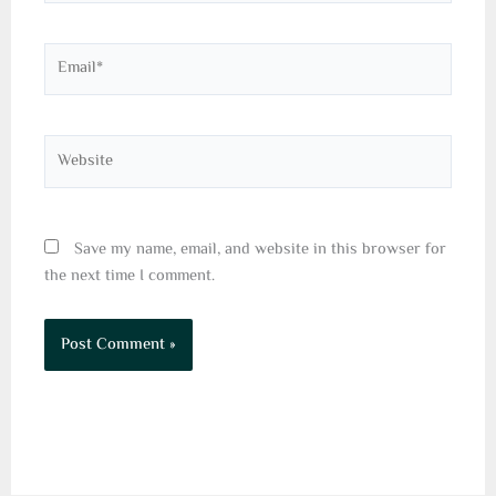
Email*
Website
Save my name, email, and website in this browser for
the next time I comment.