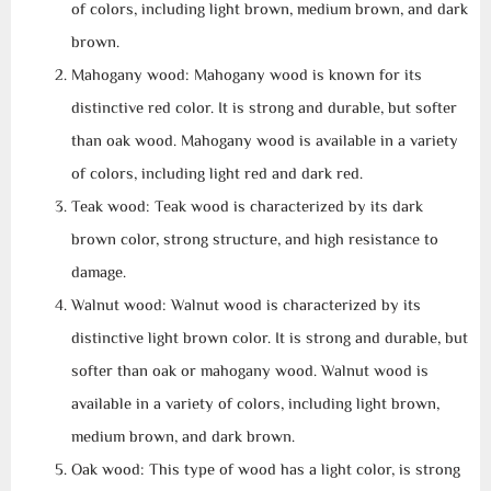
of colors, including light brown, medium brown, and dark
brown.
Mahogany wood: Mahogany wood is known for its
distinctive red color. It is strong and durable, but softer
than oak wood. Mahogany wood is available in a variety
of colors, including light red and dark red.
Teak wood: Teak wood is characterized by its dark
brown color, strong structure, and high resistance to
damage.
Walnut wood: Walnut wood is characterized by its
distinctive light brown color. It is strong and durable, but
softer than oak or mahogany wood. Walnut wood is
available in a variety of colors, including light brown,
medium brown, and dark brown.
Oak wood: This type of wood has a light color, is strong