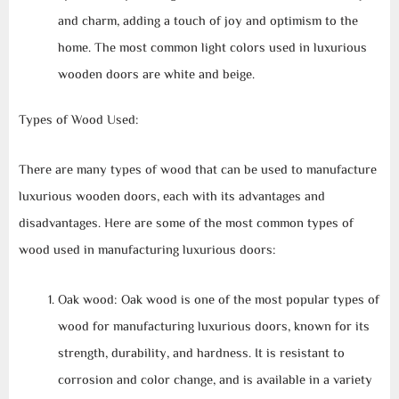
and charm, adding a touch of joy and optimism to the
home. The most common light colors used in luxurious
wooden doors are white and beige.
Types of Wood Used:
There are many types of wood that can be used to manufacture
luxurious wooden doors, each with its advantages and
disadvantages. Here are some of the most common types of
wood used in manufacturing luxurious doors:
Oak wood: Oak wood is one of the most popular types of
wood for manufacturing luxurious doors, known for its
strength, durability, and hardness. It is resistant to
corrosion and color change, and is available in a variety