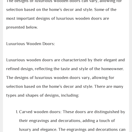
The designs of luxurious wooden doors can vary, allowing for
selection based on the home’s decor and style. Some of the
most important designs of luxurious wooden doors are
presented below.
Luxurious Wooden Doors:
Luxurious wooden doors are characterized by their elegant and
refined design, reflecting the taste and style of the homeowner.
The designs of luxurious wooden doors vary, allowing for
selection based on the home’s decor and style. There are many
types and shapes of designs, including:
Carved wooden doors: These doors are distinguished by
their engravings and decorations, adding a touch of
luxury and elegance. The engravings and decorations can