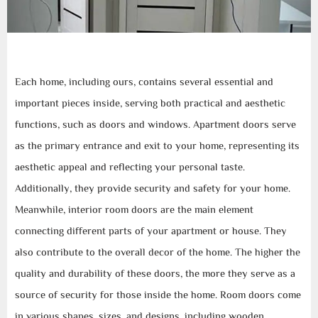
Each home, including ours, contains several essential and
important pieces inside, serving both practical and aesthetic
functions, such as doors and windows. Apartment doors serve
as the primary entrance and exit to your home, representing its
aesthetic appeal and reflecting your personal taste.
Additionally, they provide security and safety for your home.
Meanwhile, interior room doors are the main element
connecting different parts of your apartment or house. They
also contribute to the overall decor of the home. The higher the
quality and durability of these doors, the more they serve as a
source of security for those inside the home. Room doors come
in various shapes, sizes, and designs, including wooden,