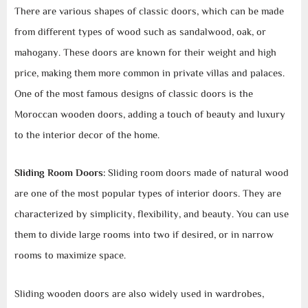
There are various shapes of classic doors, which can be made
from different types of wood such as sandalwood, oak, or
mahogany. These doors are known for their weight and high
price, making them more common in private villas and palaces.
One of the most famous designs of classic doors is the
Moroccan wooden doors, adding a touch of beauty and luxury
to the interior decor of the home.
Sliding Room Doors:
Sliding room doors made of natural wood
are one of the most popular types of interior doors. They are
characterized by simplicity, flexibility, and beauty. You can use
them to divide large rooms into two if desired, or in narrow
rooms to maximize space.
Sliding wooden doors are also widely used in wardrobes,