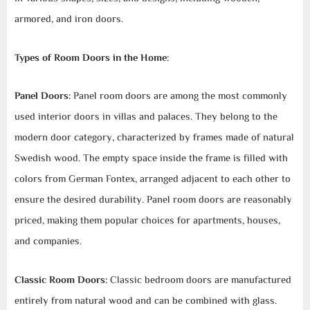
armored, and iron doors.
Types of Room Doors in the Home:
Panel Doors:
Panel room doors are among the most commonly
used interior doors in villas and palaces. They belong to the
modern door category, characterized by frames made of natural
Swedish wood. The empty space inside the frame is filled with
colors from German Fontex, arranged adjacent to each other to
ensure the desired durability. Panel room doors are reasonably
priced, making them popular choices for apartments, houses,
and companies.
Classic Room Doors:
Classic bedroom doors are manufactured
entirely from natural wood and can be combined with glass.