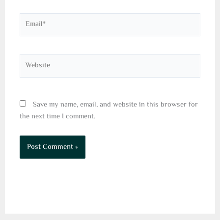
Email*
Website
Save my name, email, and website in this browser for
the next time I comment.