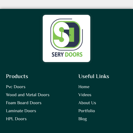
Products
Useful Links
Pvc Doors
Home
Wood and Metal Doors
Videos
Foam Board Doors
About Us
Laminate Doors
Portfolio
HPL Doors
Blog