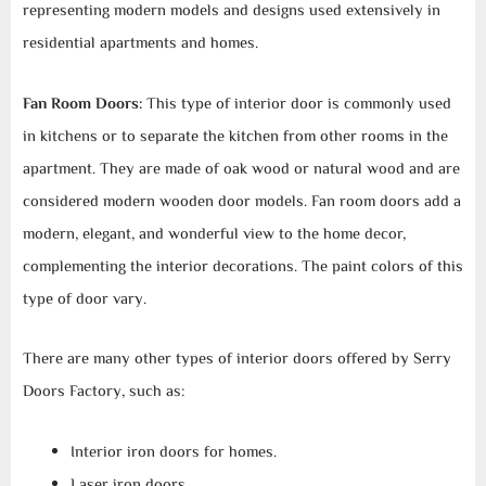
representing modern models and designs used extensively in
residential apartments and homes.
Fan Room Doors:
This type of interior door is commonly used
in kitchens or to separate the kitchen from other rooms in the
apartment. They are made of oak wood or natural wood and are
considered modern wooden door models. Fan room doors add a
modern, elegant, and wonderful view to the home decor,
complementing the interior decorations. The paint colors of this
type of door vary.
There are many other types of interior doors offered by Serry
Doors Factory, such as:
Interior iron doors for homes.
Laser iron doors.