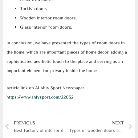
Turkish doors.
Wooden interior room doors.
Glass interior room doors.
In conclusion, we have presented the types of room doors in
the home, which are important pieces of home decor, adding a
sophisticated aesthetic touch to the place and serving as an
important element for privacy inside the home.
Article link on Al Ahly Sport Newspaper:
https://www.ahlysport.com/22052
Prev
N
PREVIOUS
NEXT
Best Factory of interior doors
Types of wooden doors and their importance