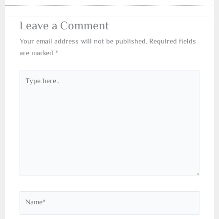
Leave a Comment
Your email address will not be published.
Required fields
are marked
*
Type
here..
Name*