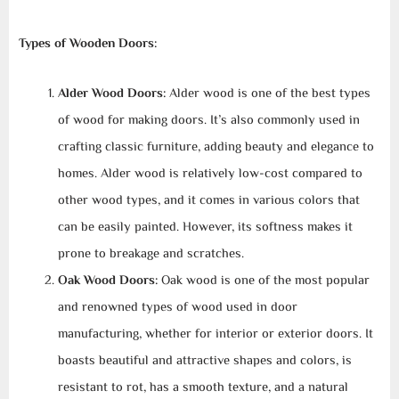
Types of Wooden Doors:
Alder Wood Doors:
Alder wood is one of the best types
of wood for making doors. It’s also commonly used in
crafting classic furniture, adding beauty and elegance to
homes. Alder wood is relatively low-cost compared to
other wood types, and it comes in various colors that
can be easily painted. However, its softness makes it
prone to breakage and scratches.
Oak Wood Doors:
Oak wood is one of the most popular
and renowned types of wood used in door
manufacturing, whether for interior or exterior doors. It
boasts beautiful and attractive shapes and colors, is
resistant to rot, has a smooth texture, and a natural