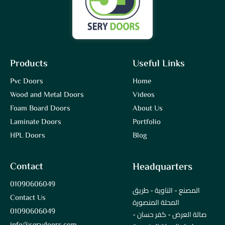
Products
Useful Links
Pvc Doors
Home
Wood and Metal Doors
Videos
Foam Board Doors
About Us
Laminate Doors
Portfolio
HPL Doors
Blog
Contact
Headquarters
01090606049
المصنع - الناوية - طريق
Contact Us
المحلة المنصورة
01090606049
صالة العرض - كفر حسان -