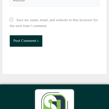
Save my name, email, and website in this browser for
the next time I comment.