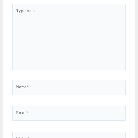
Type
here..
Name*
Email*
Website