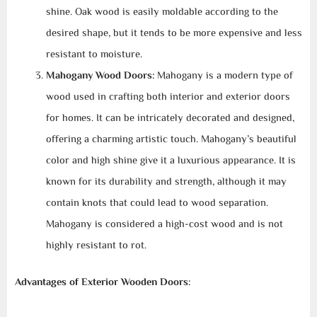
shine. Oak wood is easily moldable according to the
desired shape, but it tends to be more expensive and less
resistant to moisture.
Mahogany Wood Doors:
Mahogany is a modern type of
wood used in crafting both interior and exterior doors
for homes. It can be intricately decorated and designed,
offering a charming artistic touch. Mahogany’s beautiful
color and high shine give it a luxurious appearance. It is
known for its durability and strength, although it may
contain knots that could lead to wood separation.
Mahogany is considered a high-cost wood and is not
highly resistant to rot.
Advantages of Exterior Wooden Doors: