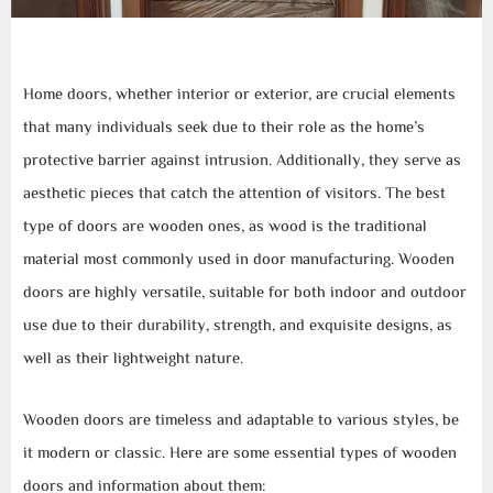
Home doors, whether interior or exterior, are crucial elements
that many individuals seek due to their role as the home’s
protective barrier against intrusion. Additionally, they serve as
aesthetic pieces that catch the attention of visitors. The best
type of doors are wooden ones, as wood is the traditional
material most commonly used in door manufacturing. Wooden
doors are highly versatile, suitable for both indoor and outdoor
use due to their durability, strength, and exquisite designs, as
well as their lightweight nature.
Wooden doors are timeless and adaptable to various styles, be
it modern or classic. Here are some essential types of wooden
doors and information about them: