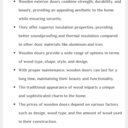
Wooden exterior doors combine strength, durability, and
beauty, providing an appealing aesthetic to the home
while ensuring security.
They offer superior insulation properties, providing
better soundproofing and thermal insulation compared
to other door materials like aluminum and iron.
Wooden doors provide a wide range of options in terms
of wood type, shape, style, and design.
With proper maintenance, wooden doors can last for a
long time, maintaining their beauty and functionality.
The traditional appearance of wood imparts a unique
and sophisticated charm to the home.
The prices of wooden doors depend on various factors
such as design, wood type, and the amount of wood used
in their construction.