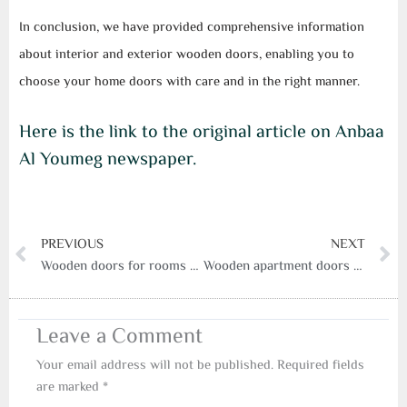
In conclusion, we have provided comprehensive information
about interior and exterior wooden doors, enabling you to
choose your home doors with care and in the right manner.
Here is the link to the original article on Anbaa
Al Youmeg newspaper.
Prev
N
PREVIOUS
NEXT
Wooden doors for rooms from a serry door factory
Wooden apartment doors and the best classic and modern designs
Leave a Comment
Your email address will not be published.
Required fields
are marked
*